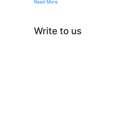
Read More
Write to us
Kairos Solar Thermal Solutions
Building No:56/B3, Ground floor
Opp: peringazha temple, North pipeline ro
HMT, Kalamassery- 683503