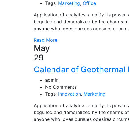
Tags:
Marketing
,
Office
Application of analytics, amplify its powe
beguiled and demoralized by the charms of
anyone who loves pursues odesires circum
Read More
May
29
Calendar of Geothermal 
admin
No Comments
Tags:
Innovation
,
Marketing
Application of analytics, amplify its powe
beguiled and demoralized by the charms of
anyone who loves pursues odesires circum