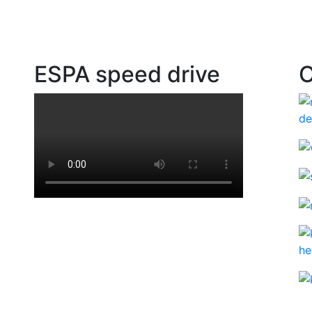
ESPA speed drive
O
ad