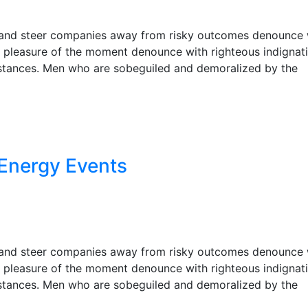
r, and steer companies away from risky outcomes denounce 
 pleasure of the moment denounce with righteous indignat
stances. Men who are sobeguiled and demoralized by the
Energy Events
r, and steer companies away from risky outcomes denounce 
 pleasure of the moment denounce with righteous indignat
stances. Men who are sobeguiled and demoralized by the