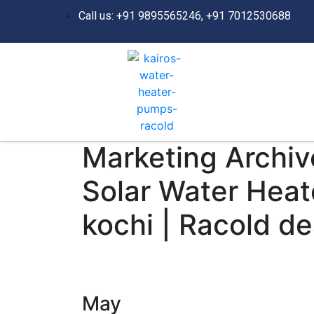
Call us: +91 9895565246, +91 7012530688
Marketing Archive
Solar Water Heat
kochi | Racold de
May