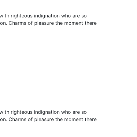
with righteous indignation who are so
ion. Charms of pleasure the moment there
with righteous indignation who are so
ion. Charms of pleasure the moment there