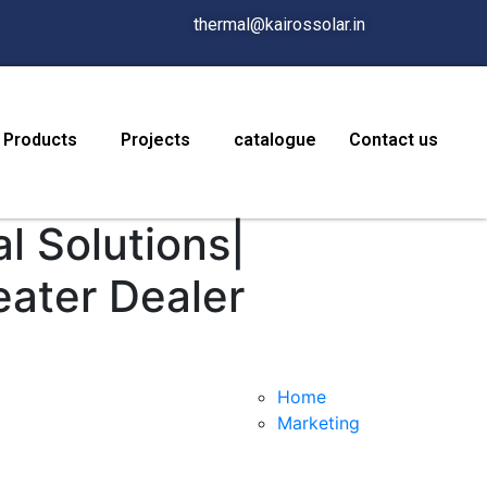
thermal@kairossolar.in
Products
Projects
catalogue
Contact us
l Solutions|
eater Dealer
Home
Marketing