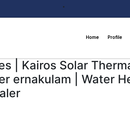
Home
Profile
s | Kairos Solar Therma
er ernakulam | Water H
aler