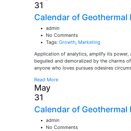
31
Calendar of Geothermal 
admin
No Comments
Tags:
Growth
,
Marketing
Application of analytics, amplify its powe
beguiled and demoralized by the charms of
anyone who loves pursues odesires circum
Read More
May
31
Calendar of Geothermal 
admin
No Comments