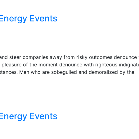
Energy Events
r, and steer companies away from risky outcomes denounce 
 pleasure of the moment denounce with righteous indignat
stances. Men who are sobeguiled and demoralized by the
Energy Events