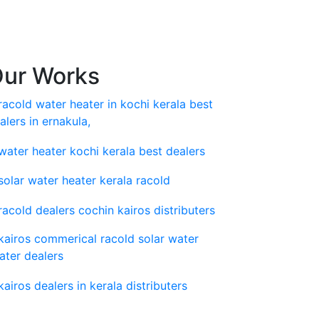
ur Works