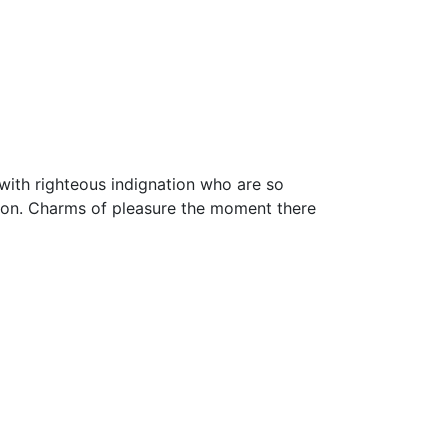
with righteous indignation who are so
ion. Charms of pleasure the moment there