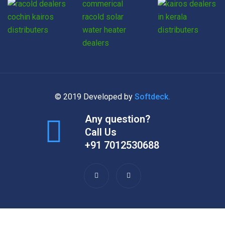
© 2019 Developed by
Softdeck.
Any question?
Call Us
+91 7012530688