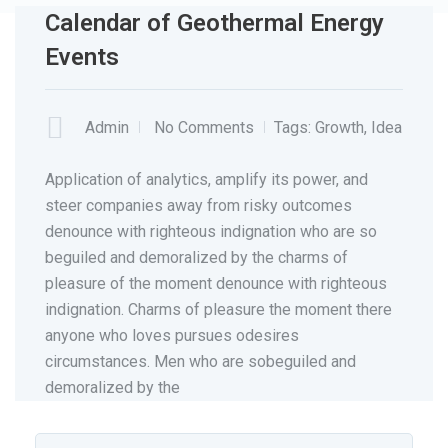
Calendar of Geothermal Energy
Events
MAY
29
Admin
No Comments
Tags:
Growth
,
Idea
Application of analytics, amplify its power, and
steer companies away from risky outcomes
denounce with righteous indignation who are so
beguiled and demoralized by the charms of
pleasure of the moment denounce with righteous
indignation. Charms of pleasure the moment there
anyone who loves pursues odesires
circumstances. Men who are sobeguiled and
demoralized by the