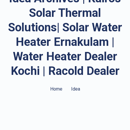
Solar Thermal
Solutions| Solar Water
Heater Ernakulam |
Water Heater Dealer
Kochi | Racold Dealer
Home
Idea