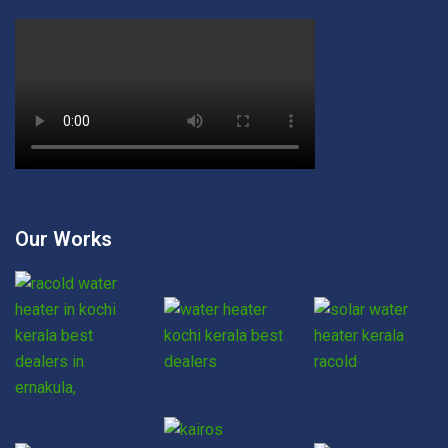
Our Works