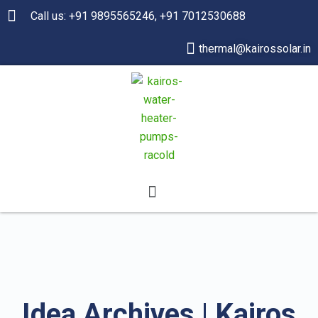
Call us: +91 9895565246, +91 7012530688
thermal@kairossolar.in
Idea Archives | Kairos