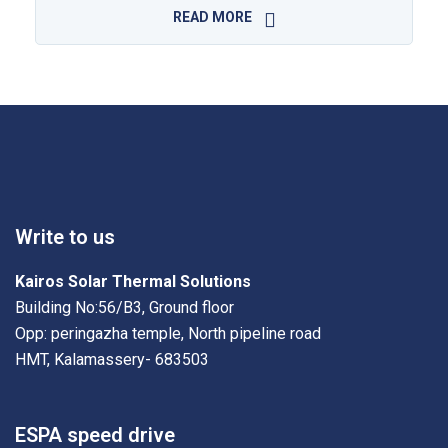
READ MORE
Write to us
Kairos Solar Thermal Solutions
Building No:56/B3, Ground floor
Opp: peringazha temple, North pipeline road
HMT, Kalamassery- 683503
ESPA speed drive