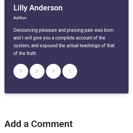
Lilly Anderson
Author
Denouncing pleasure and praising pain was born
and I will give you a complete account of the
system, and expound the actual teachings of that
of the truth.
Add a Comment