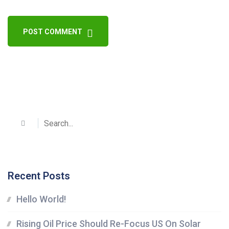
POST COMMENT
Recent Posts
Hello World!
Rising Oil Price Should Re-Focus US On Solar