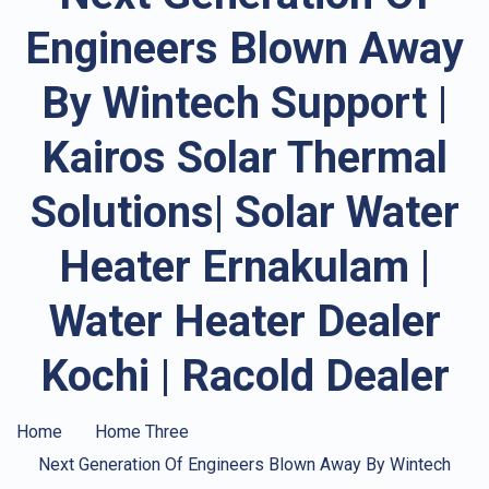
Engineers Blown Away
By Wintech Support |
Kairos Solar Thermal
Solutions| Solar Water
Heater Ernakulam |
Water Heater Dealer
Kochi | Racold Dealer
Home
Home Three
Next Generation Of Engineers Blown Away By Wintech