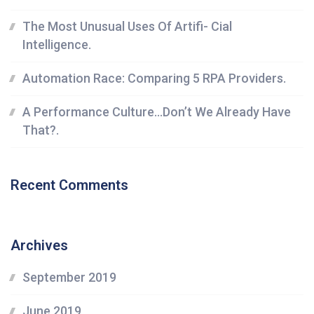
The Most Unusual Uses Of Artifi- Cial
Intelligence.
Automation Race: Comparing 5 RPA Providers.
A Performance Culture…Don’t We Already Have
That?.
Recent Comments
Archives
September 2019
June 2019