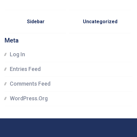
Sidebar
Uncategorized
Meta
Log In
Entries Feed
Comments Feed
WordPress.org