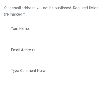
Your email address will not be published. Required fields
are marked
*