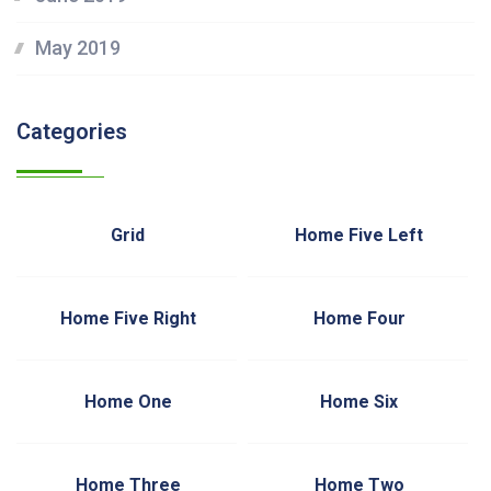
May 2019
Categories
Grid
Home Five Left
Home Five Right
Home Four
Home One
Home Six
Home Three
Home Two