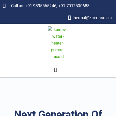
Call us: +91 9895565246, +91 7012530688
thermal@kairossolar.in
Next Generation Of