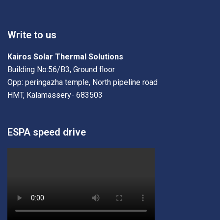
Write to us
Kairos Solar Thermal Solutions
Building No:56/B3, Ground floor
Opp: peringazha temple, North pipeline road
HMT, Kalamassery- 683503
ESPA speed drive