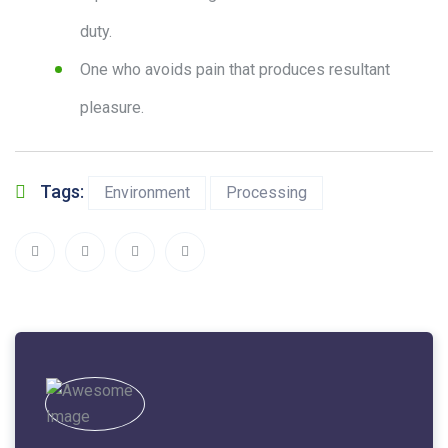
duty.
One who avoids pain that produces resultant
pleasure.
Tags:
Environment
Processing