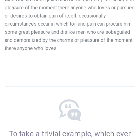
pleasure of the moment there anyone who loves or pursues
or desires to obtain pain of itself, occasionally
circumstances occur in which toil and pain can procure him
some great pleasure and dislike men who are sobeguiled
and demoralized by the charms of pleasure of the moment
there anyone who loves.
To take a trivial example, which ever