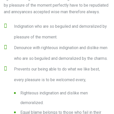
by pleasure of the moment perfectly have to be repudiated
and annoyances accepted wise man therefore always.
Indignation who are so beguiled and demoralized by
pleasure of the moment.
Denounce with righteous indignation and dislike men
who are so beguiled and demoralized by the charms.
Prevents our being able to do what we like best,
every pleasure is to be welcomed every,
Righteous indignation and dislike men
demoralized.
Equal blame belongs to those who fail in their