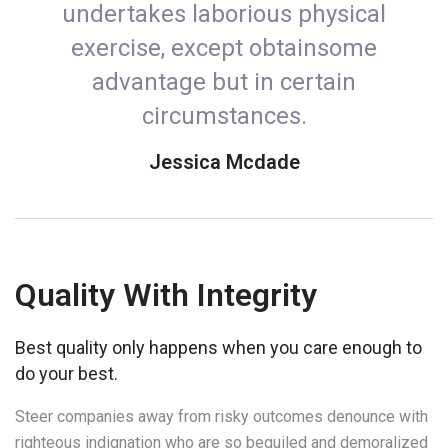
undertakes laborious physical
exercise, except obtainsome
advantage but in certain
circumstances.
Jessica Mcdade
Quality With Integrity
Best quality only happens when you care enough to
do your best.
Steer companies away from risky outcomes denounce with
righteous indignation who are so beguiled and demoralized