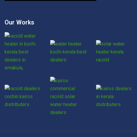
Our Works