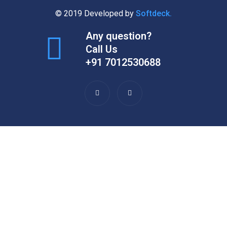
© 2019 Developed by
Softdeck.
Any question?
Call Us
+91 7012530688