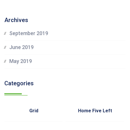
Archives
September 2019
June 2019
May 2019
Categories
Grid
Home Five Left