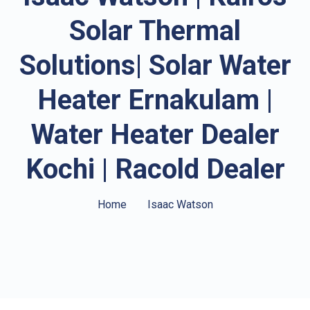
Solar Thermal
Solutions| Solar Water
Heater Ernakulam |
Water Heater Dealer
Kochi | Racold Dealer
Home
Isaac Watson