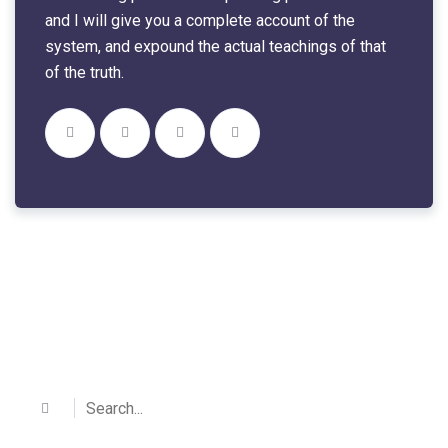
and I will give you a complete account of the
system, and expound the actual teachings of that
of the truth.