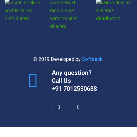
© 2019 Developed by
Softdeck.
Any question?
Call Us
+91 7012530688