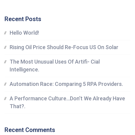
Recent Posts
Hello World!
Rising Oil Price Should Re-Focus US On Solar
The Most Unusual Uses Of Artifi- Cial
Intelligence.
Automation Race: Comparing 5 RPA Providers.
A Performance Culture…Don’t We Already Have
That?.
Recent Comments