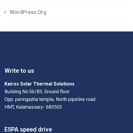
WordPress.org
Write to us
Kairos Solar Thermal Solutions
Building No:56/B3, Ground floor
Opp: peringazha temple, North pipeline road
HMT, Kalamassery- 683503
ESPA speed drive