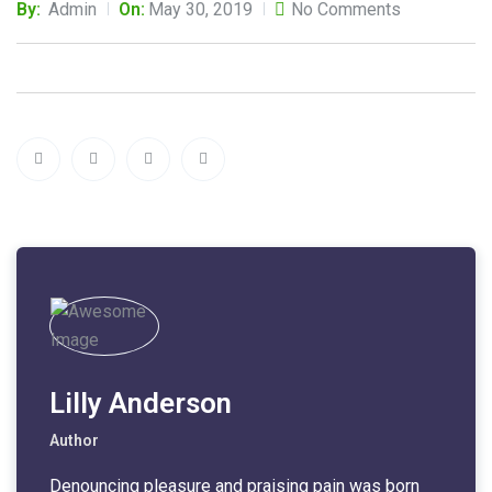
By:
Admin
On:
May 30, 2019
No Comments
Lilly Anderson
Author
Denouncing pleasure and praising pain was born