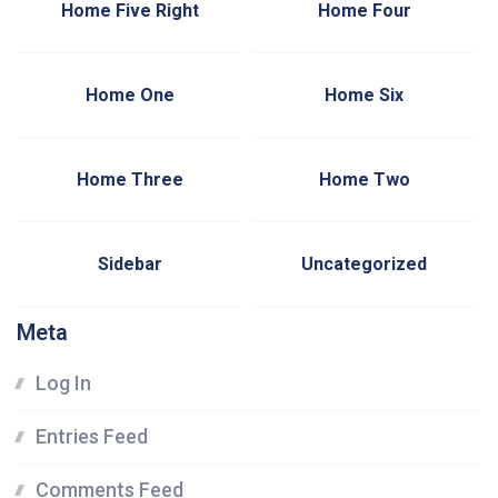
Home Five Right
Home Four
Home One
Home Six
Home Three
Home Two
Sidebar
Uncategorized
Meta
Log In
Entries Feed
Comments Feed