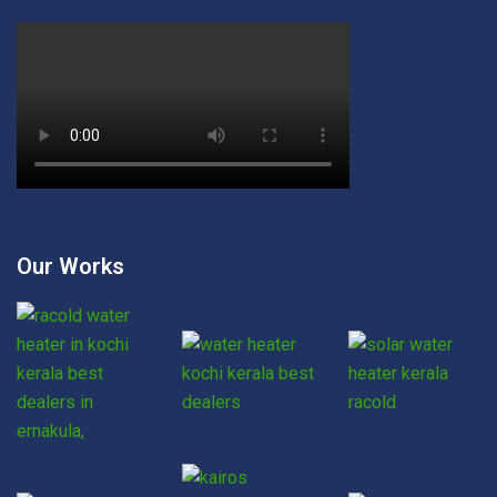
Our Works