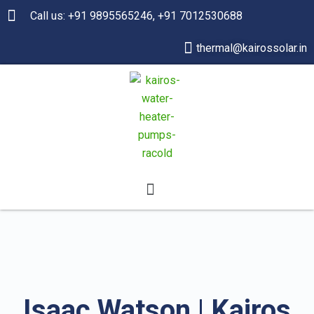
Call us: +91 9895565246, +91 7012530688
thermal@kairossolar.in
Isaac Watson | Kairos