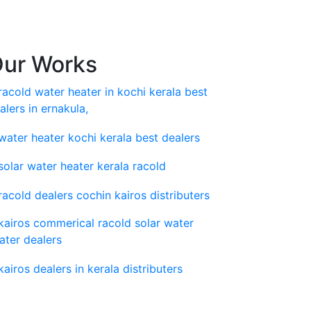
ur Works