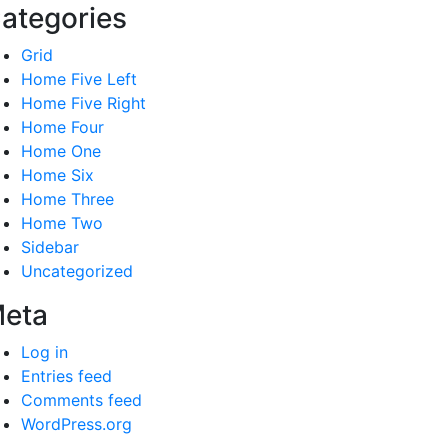
ategories
Grid
Home Five Left
Home Five Right
Home Four
Home One
Home Six
Home Three
Home Two
Sidebar
Uncategorized
eta
Log in
Entries feed
Comments feed
WordPress.org