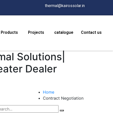
thermal@kairossolar.in
Products
Projects
catalogue
Contact us
mal Solutions|
eater Dealer
Home
Contract Negotiation