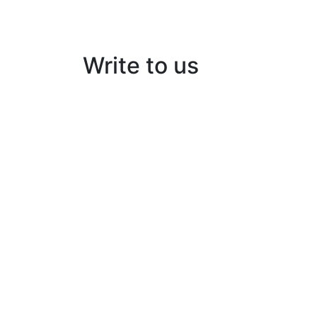
Write to us
Kairos Solar Thermal Solutions
Building No:56/B3, Ground floor
Opp: peringazha temple, North pipeline ro
HMT, Kalamassery- 683503