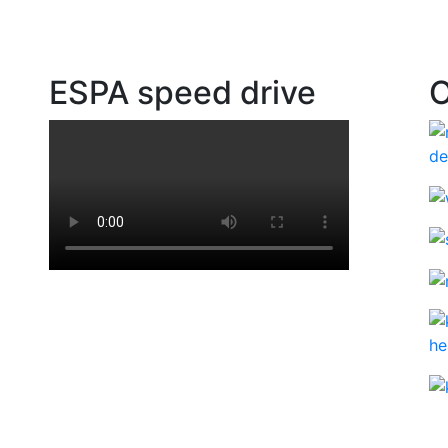
ESPA speed drive
O
ad