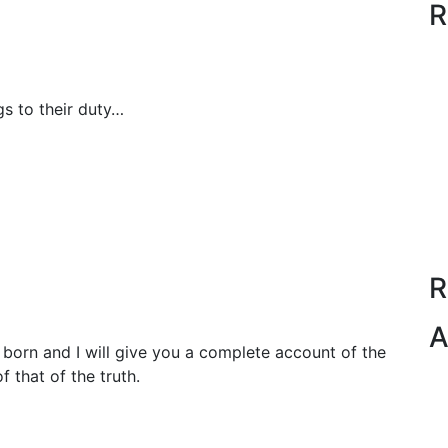
R
s to their duty…
R
A
born and I will give you a complete account of the
 that of the truth.