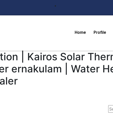
Home
Profile
ion | Kairos Solar Ther
er ernakulam | Water H
aler