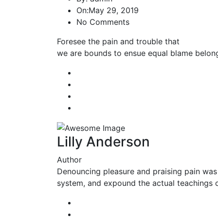
On:
May 29, 2019
No Comments
Foresee the pain and trouble that
we are bounds to ensue equal blame belong
Lilly Anderson
Author
Denouncing pleasure and praising pain was 
system, and expound the actual teachings of