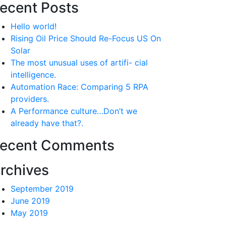
ecent Posts
Hello world!
Rising Oil Price Should Re-Focus US On
Solar
The most unusual uses of artifi- cial
intelligence.
Automation Race: Comparing 5 RPA
providers.
A Performance culture…Don’t we
already have that?.
ecent Comments
rchives
September 2019
June 2019
May 2019