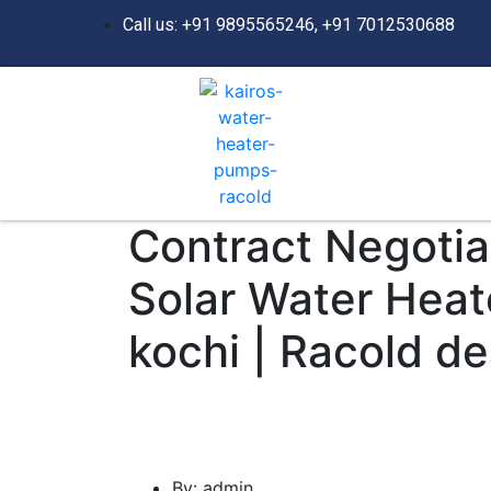
Call us: +91 9895565246, +91 7012530688
Contract Negotiat
Solar Water Heat
kochi | Racold de
By:
admin