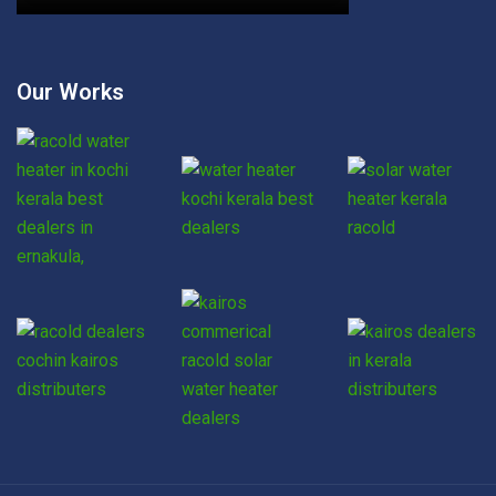
Our Works