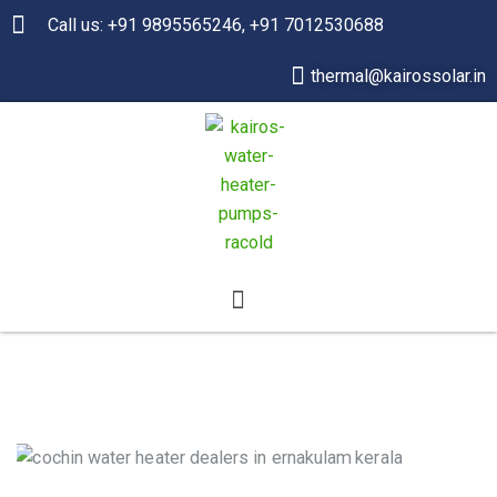
Call us: +91 9895565246, +91 7012530688
thermal@kairossolar.in