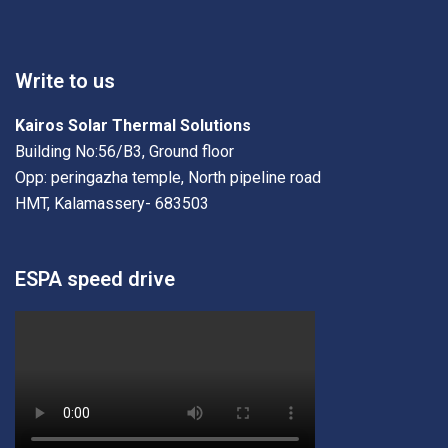
Write to us
Kairos Solar Thermal Solutions
Building No:56/B3, Ground floor
Opp: peringazha temple, North pipeline road
HMT, Kalamassery- 683503
ESPA speed drive