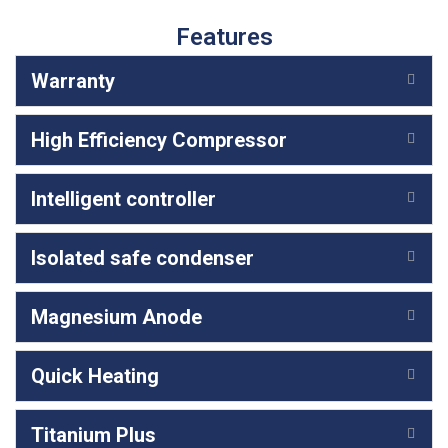
Features
Warranty
High Efficiency Compressor
Intelligent controller
Isolated safe condenser
Magnesium Anode
Quick Heating
Titanium Plus