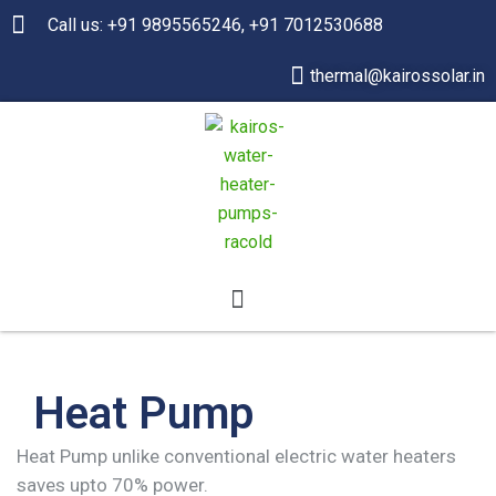
Call us: +91 9895565246, +91 7012530688
thermal@kairossolar.in
Heat Pump
Heat Pump unlike conventional electric water heaters
saves upto 70% power.