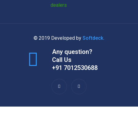
© 2019 Developed by
Softdeck.
Any question?
Call Us
+91 7012530688