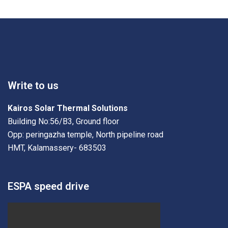
Write to us
Kairos Solar Thermal Solutions
Building No:56/B3, Ground floor
Opp: peringazha temple, North pipeline road
HMT, Kalamassery- 683503
ESPA speed drive