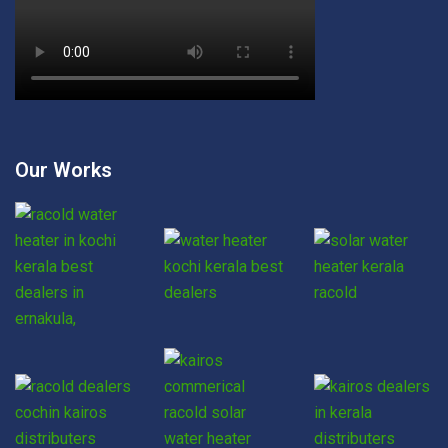
Our Works