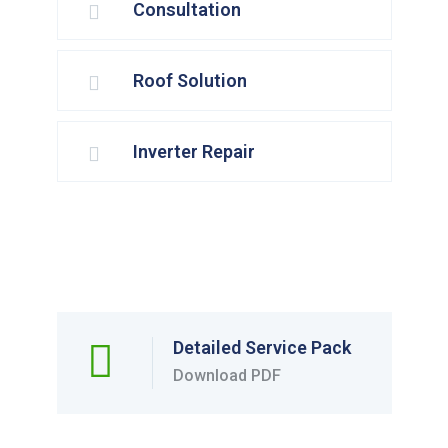
Consultation
Roof Solution
Inverter Repair
Detailed Service Pack
Download PDF