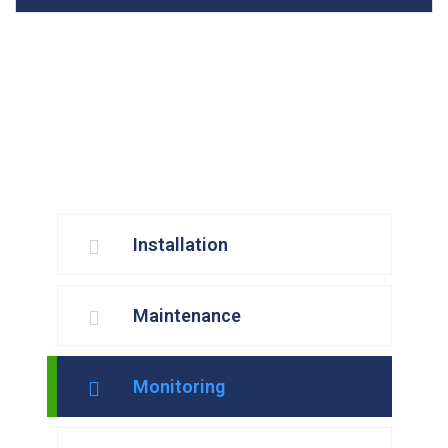
Installation
Maintenance
Monitoring