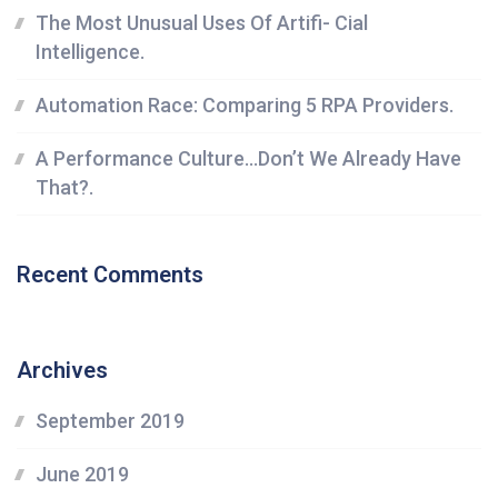
The Most Unusual Uses Of Artifi- Cial
Intelligence.
Automation Race: Comparing 5 RPA Providers.
A Performance Culture…Don’t We Already Have
That?.
Recent Comments
Archives
September 2019
June 2019