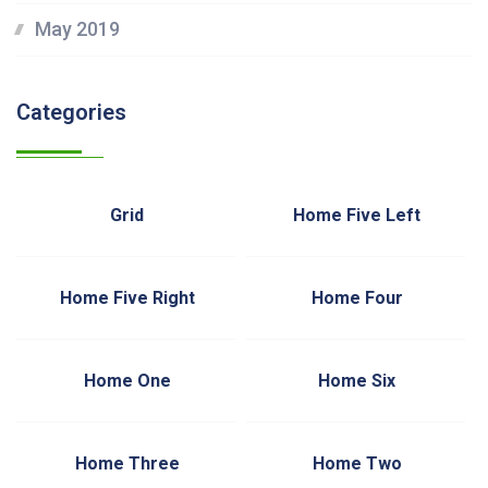
May 2019
Categories
Grid
Home Five Left
Home Five Right
Home Four
Home One
Home Six
Home Three
Home Two