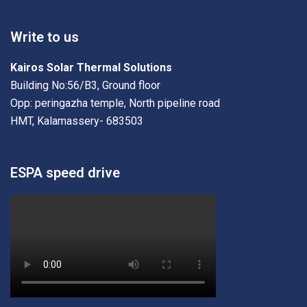
Write to us
Kairos Solar Thermal Solutions
Building No:56/B3, Ground floor
Opp: peringazha temple, North pipeline road
HMT, Kalamassery- 683503
ESPA speed drive