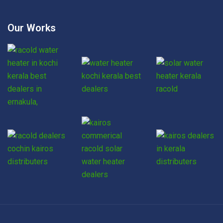
Our Works