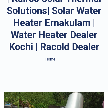
Solutions| Solar Water
Heater Ernakulam |
Water Heater Dealer
Kochi | Racold Dealer
Home