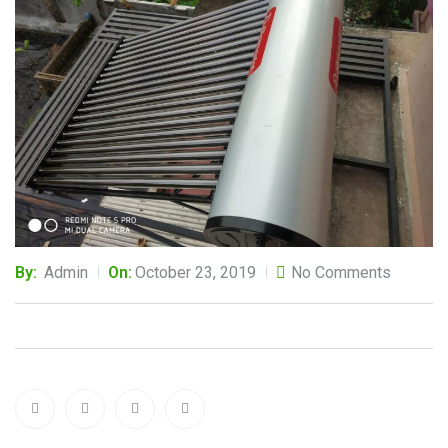
By:
Admin
On:
October 23, 2019
No Comments