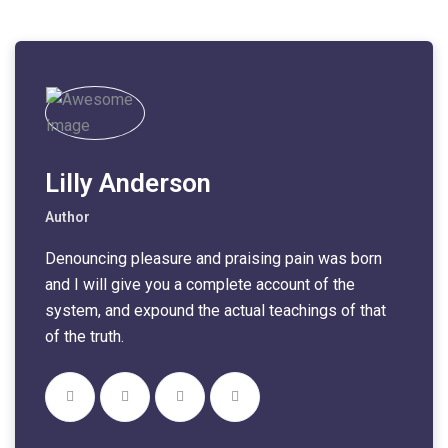
Lilly Anderson
Author
Denouncing pleasure and praising pain was born
and I will give you a complete account of the
system, and expound the actual teachings of that
of the truth.