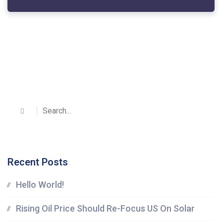
Recent Posts
Hello World!
Rising Oil Price Should Re-Focus US On Solar