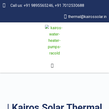
Call us: +91 9895565246, +91 7012530688
thermal@kairossolar.in
| Kairos Solar Thermal