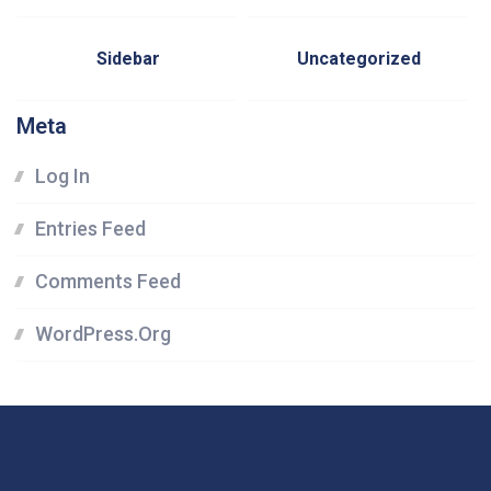
Sidebar
Uncategorized
Meta
Log In
Entries Feed
Comments Feed
WordPress.org