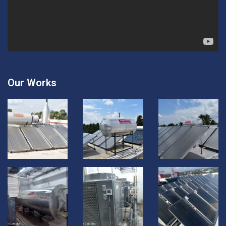
Our Works