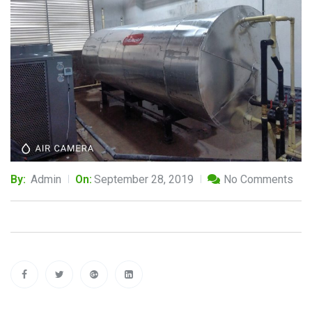
By:
Admin
On:
September 28, 2019
No Comments