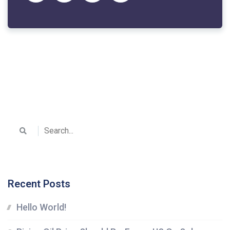
Recent Posts
Hello World!