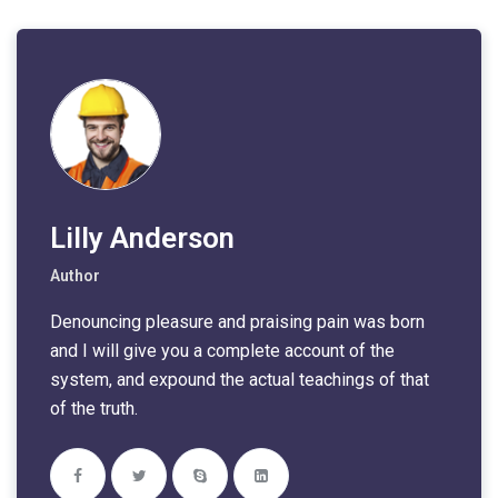
Lilly Anderson
Author
Denouncing pleasure and praising pain was born
and I will give you a complete account of the
system, and expound the actual teachings of that
of the truth.