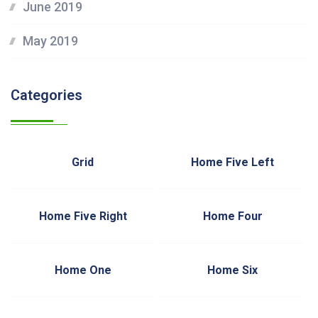
June 2019
May 2019
Categories
Grid
Home Five Left
Home Five Right
Home Four
Home One
Home Six