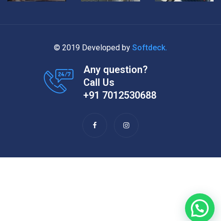
© 2019 Developed by
Softdeck.
Any question?
Call Us
+91 7012530688