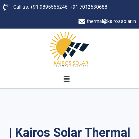
Call us: +91 9895565246, +91 7012530688
thermal@kairossolar.in
| Kairos Solar Thermal