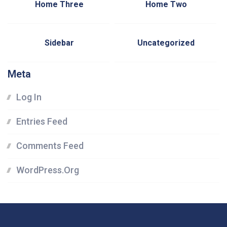
Home Three
Home Two
Sidebar
Uncategorized
Meta
Log In
Entries Feed
Comments Feed
WordPress.org