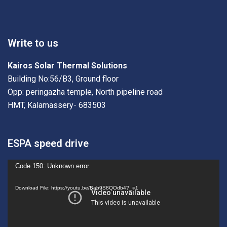
Write to us
Kairos Solar Thermal Solutions
Building No:56/B3, Ground floor
Opp: peringazha temple, North pipeline road
HMT, Kalamassery- 683503
ESPA speed drive
Video
Code 150: Unknown error.
Player
Download File: https://youtu.be/Bab9S8QOdb4?_=1