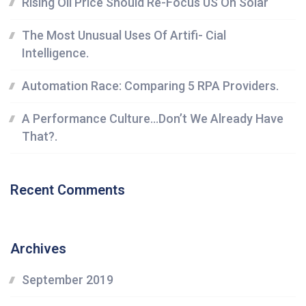
Rising Oil Price Should Re-Focus US On Solar
The Most Unusual Uses Of Artifi- Cial
Intelligence.
Automation Race: Comparing 5 RPA Providers.
A Performance Culture…Don’t We Already Have
That?.
Recent Comments
Archives
September 2019