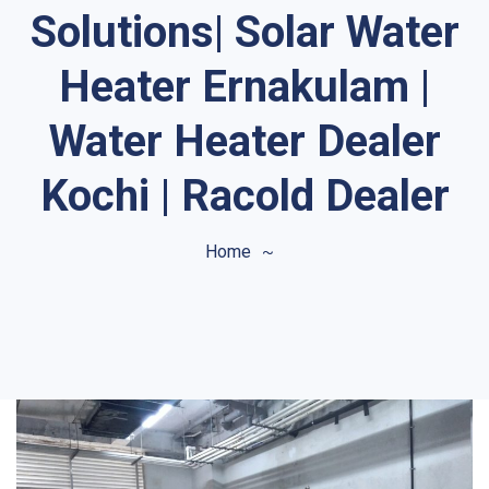
Solutions| Solar Water
Heater Ernakulam |
Water Heater Dealer
Kochi | Racold Dealer
Home