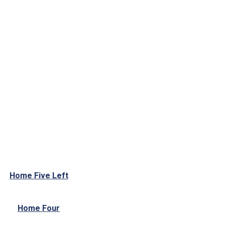
Home Five Left
Home Four