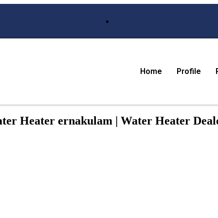
Home
Profile
ater Heater ernakulam | Water Heater Deale