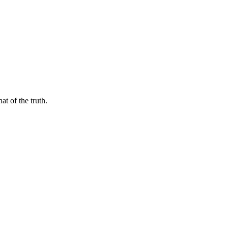
t of the truth.