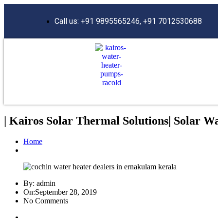
Call us: +91 9895565246, +91 7012530688
| Kairos Solar Thermal Solutions| Solar W
Home
By:
admin
On:
September 28, 2019
No Comments