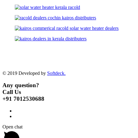
© 2019 Developed by
Softdeck.
Any question?
Call Us
+91 7012530688
Open chat