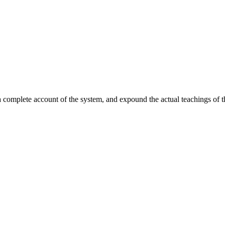
complete account of the system, and expound the actual teachings of tha