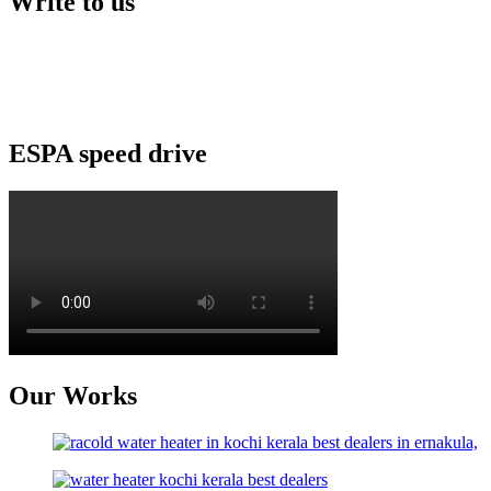
Write to us
Kairos Solar Thermal Solutions
Building No:56/B3, Ground floor
Opp: peringazha temple, North pipeline road
HMT, Kalamassery- 683503
ESPA speed drive
Our Works