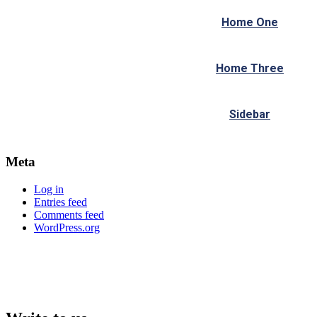
Home One
Home Three
Sidebar
Meta
Log in
Entries feed
Comments feed
WordPress.org