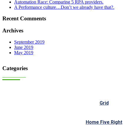
Automation Race: Comparing 5 RPA providers.
A Performance culture…Don’t we already have that?.
Recent Comments
Archives
September 2019
June 2019
May 2019
Categories
Grid
Home Five Right