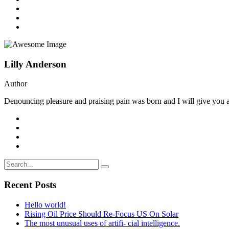
Lilly Anderson
Author
Denouncing pleasure and praising pain was born and I will give you a 
Recent Posts
Hello world!
Rising Oil Price Should Re-Focus US On Solar
The most unusual uses of artifi- cial intelligence.