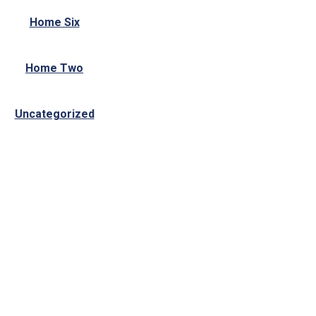
Home Six
Home Two
Uncategorized