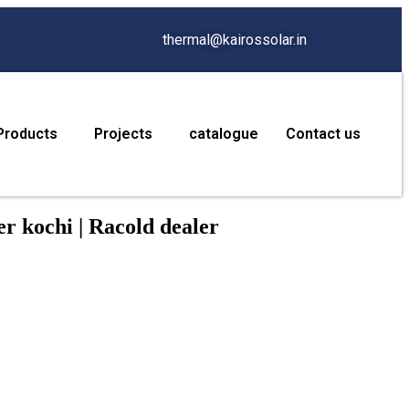
thermal@kairossolar.in
Products
Projects
catalogue
Contact us
r kochi | Racold dealer