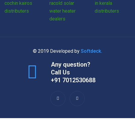
© 2019 Developed by
Softdeck.
Any question?
Call Us
+91 7012530688