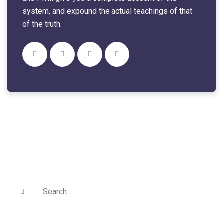
system, and expound the actual teachings of that
of the truth.