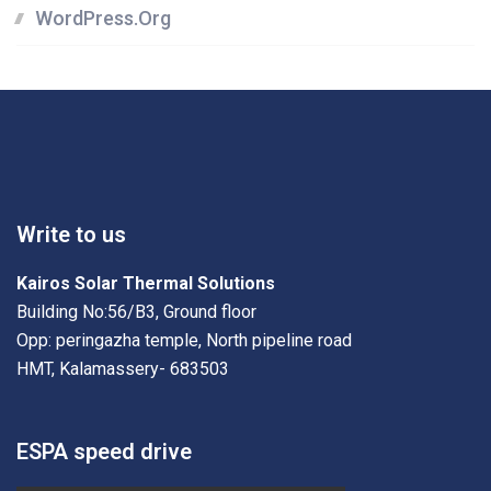
WordPress.org
Write to us
Kairos Solar Thermal Solutions
Building No:56/B3, Ground floor
Opp: peringazha temple, North pipeline road
HMT, Kalamassery- 683503
ESPA speed drive