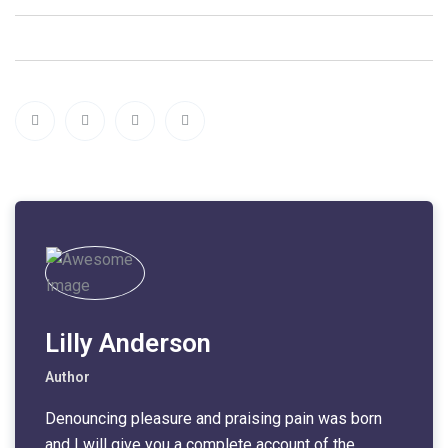
Lilly Anderson
Author
Denouncing pleasure and praising pain was born
and I will give you a complete account of the