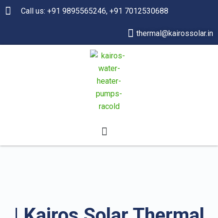
Call us: +91 9895565246, +91 7012530688
thermal@kairossolar.in
| Kairos Solar Thermal