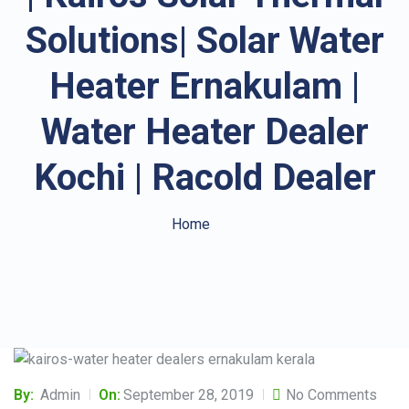
Solutions| Solar Water
Heater Ernakulam |
Water Heater Dealer
Kochi | Racold Dealer
Home
By:
Admin
On:
September 28, 2019
No Comments