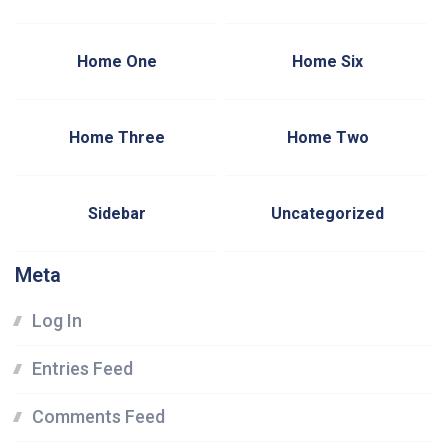
Home One
Home Six
Home Three
Home Two
Sidebar
Uncategorized
Meta
Log In
Entries Feed
Comments Feed