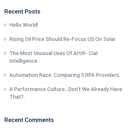
Recent Posts
Hello World!
Rising Oil Price Should Re-Focus US On Solar
The Most Unusual Uses Of Artifi- Cial
Intelligence.
Automation Race: Comparing 5 RPA Providers.
A Performance Culture…Don’t We Already Have
That?.
Recent Comments