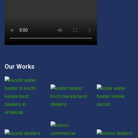
Our Works