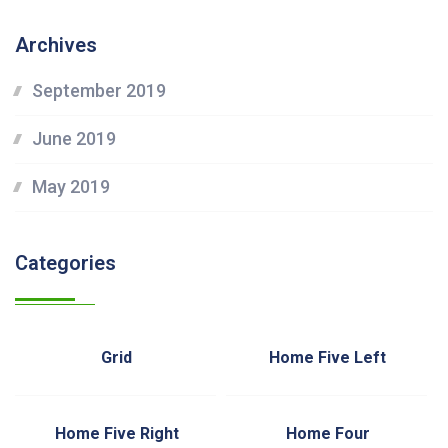
Archives
September 2019
June 2019
May 2019
Categories
Grid
Home Five Left
Home Five Right
Home Four