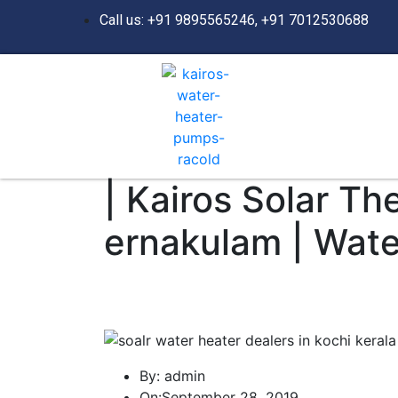
Call us: +91 9895565246, +91 7012530688
| Kairos Solar Th
ernakulam | Wate
By:
admin
On:
September 28, 2019