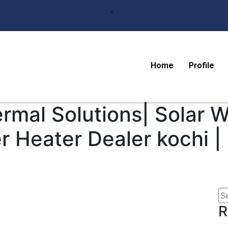
Home
Profile
ermal Solutions| Solar 
r Heater Dealer kochi |
R