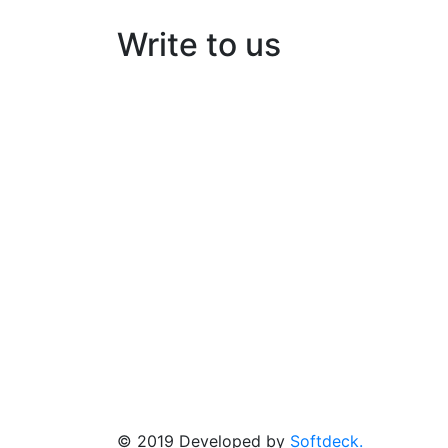
Write to us
Kairos Solar Thermal Solutions
Building No:56/B3, Ground floor
Opp: peringazha temple, North pipeline ro
HMT, Kalamassery- 683503
© 2019 Developed by
Softdeck.