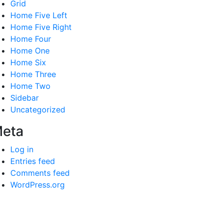
Grid
Home Five Left
Home Five Right
Home Four
Home One
Home Six
Home Three
Home Two
Sidebar
Uncategorized
eta
Log in
Entries feed
Comments feed
WordPress.org