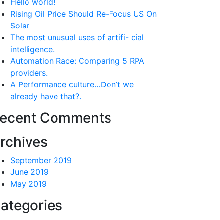
Hello world!
Rising Oil Price Should Re-Focus US On
Solar
The most unusual uses of artifi- cial
intelligence.
Automation Race: Comparing 5 RPA
providers.
A Performance culture…Don’t we
already have that?.
ecent Comments
rchives
September 2019
June 2019
May 2019
ategories