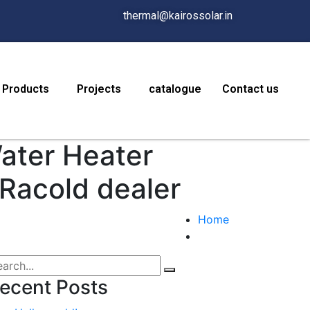
thermal@kairossolar.in
Products
Projects
catalogue
Contact us
Water Heater
 Racold dealer
Home
ecent Posts