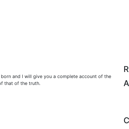
R
born and I will give you a complete account of the
A
 that of the truth.
C