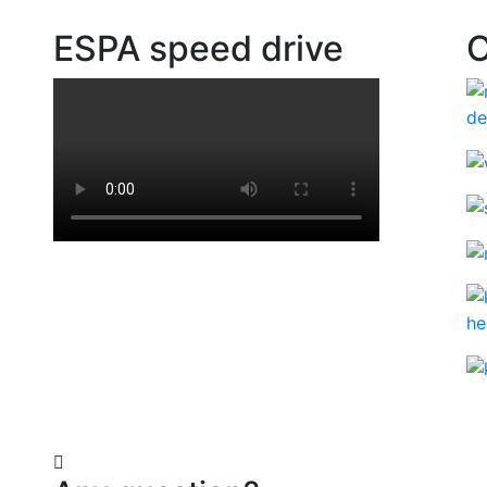
ESPA speed drive
O
ad