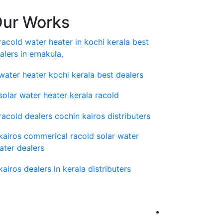
ur Works