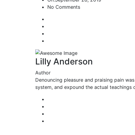
No Comments
Lilly Anderson
Author
Denouncing pleasure and praising pain was 
system, and expound the actual teachings of