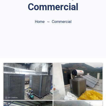
Commercial
Home
Commercial