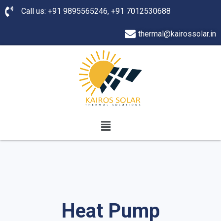
Call us: +91 9895565246, +91 7012530688
thermal@kairossolar.in
Heat Pump