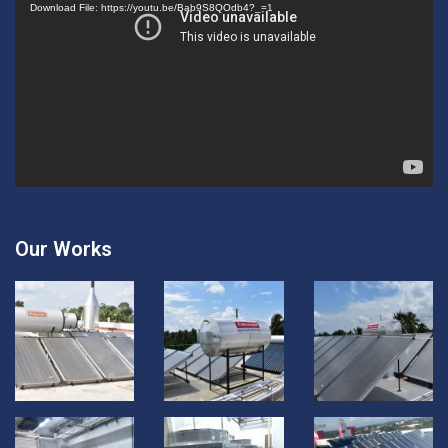
Download File: https://youtu.be/Bab9S8QOdb4?_=1
Our Works