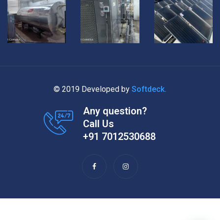
© 2019 Developed by
Softdeck.
Any question?
Call Us
+91 7012530688