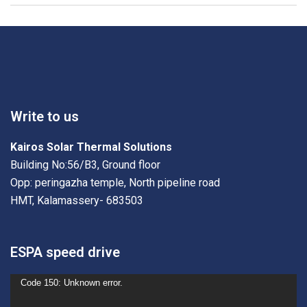
Write to us
Kairos Solar Thermal Solutions
Building No:56/B3, Ground floor
Opp: peringazha temple, North pipeline road
HMT, Kalamassery- 683503
ESPA speed drive
Video
Code 150: Unknown error.
Player