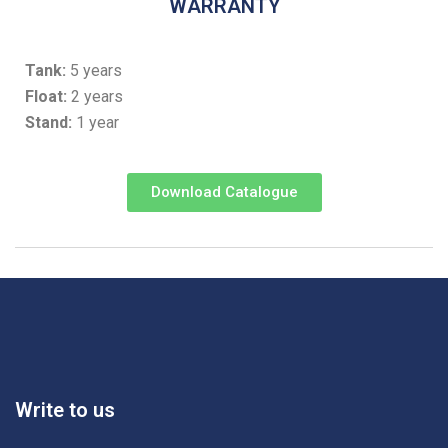
WARRANTY
Tank:
5 years
Float:
2 years
Stand:
1 year
Download Catalogue
Write to us