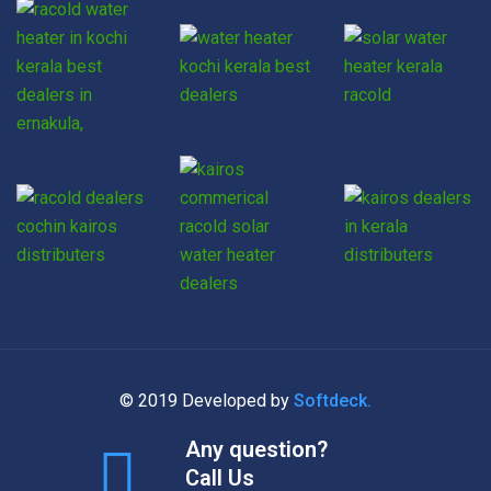
© 2019 Developed by
Softdeck.
Any question?
Call Us