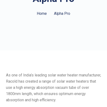
Home
Alpha Pro
As one of India’s leading solar water heater manufacturer,
Racold has created a range of solar water heaters that
use a high energy absorption vacuum tube of over
1800mm length, which ensures optimum energy
absorption and high efficiency.