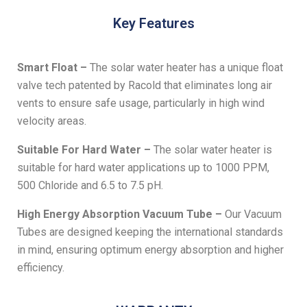
Key Features
Smart Float –
The solar water heater has a unique float
valve tech patented by Racold that eliminates long air
vents to ensure safe usage, particularly in high wind
velocity areas.
Suitable For Hard Water –
The solar water heater is
suitable for hard water applications up to 1000 PPM,
500 Chloride and 6.5 to 7.5 pH.
High Energy Absorption Vacuum Tube –
Our Vacuum
Tubes are designed keeping the international standards
in mind, ensuring optimum energy absorption and higher
efficiency.