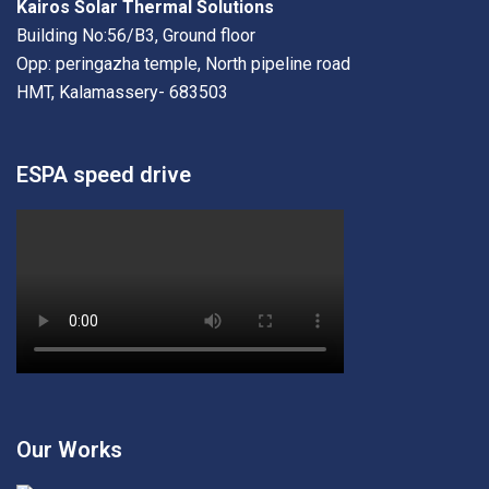
Kairos Solar Thermal Solutions
Building No:56/B3, Ground floor
Opp: peringazha temple, North pipeline road
HMT, Kalamassery- 683503
ESPA speed drive
Our Works