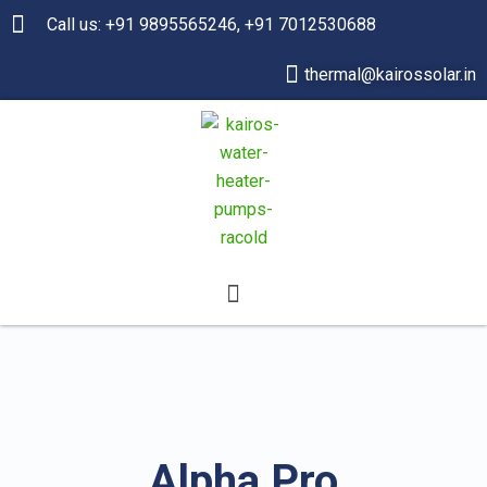
Call us: +91 9895565246, +91 7012530688
thermal@kairossolar.in
Alpha Pro